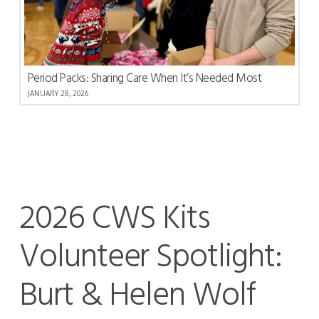
Period Packs: Sharing Care When It’s Needed Most
JANUARY 28, 2026
2026 CWS Kits
Volunteer Spotlight:
Burt & Helen Wolf