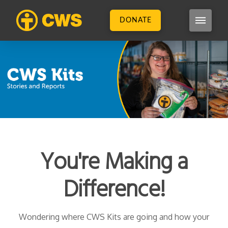
DONATE
You're Making a
Difference!
Wondering where CWS Kits are going and how your