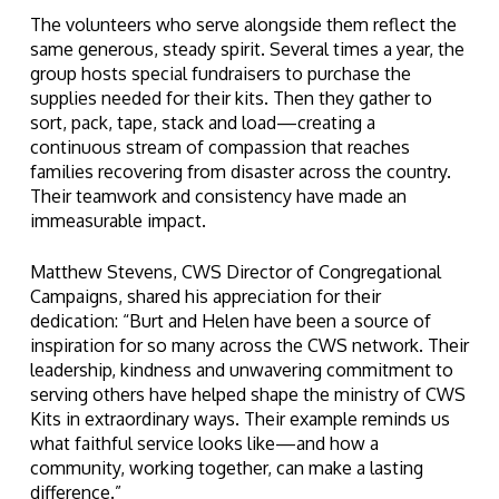
The volunteers who serve alongside them reflect the
same generous, steady spirit. Several times a year, the
group hosts special fundraisers to purchase the
supplies needed for their kits. Then they gather to
sort, pack, tape, stack and load—creating a
continuous stream of compassion that reaches
families recovering from disaster across the country.
Their teamwork and consistency have made an
immeasurable impact.
Matthew Stevens, CWS Director of Congregational
Campaigns, shared his appreciation for their
dedication: “Burt and Helen have been a source of
inspiration for so many across the CWS network. Their
leadership, kindness and unwavering commitment to
serving others have helped shape the ministry of CWS
Kits in extraordinary ways. Their example reminds us
what faithful service looks like—and how a
community, working together, can make a lasting
difference.”