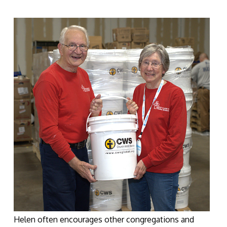
Helen often encourages other congregations and