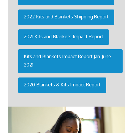
2022 Kits and Blankets Shipping Report
2021 Kits and Blankets Impact Report
Kits and Blankets Impact Report Jan-June
2021
2020 Blankets & Kits Impact Report