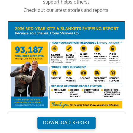
support helps others?
Check out our latest stories and reports!
DOWNLOAD REPORT