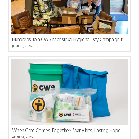
Hundreds Join CWS Menstrual Hygiene Day Campaign to Share Care and Dignity
JUNE 15, 2026
When Care Comes Together: Many Kits, Lasting Hope
APRIL 14, 2026