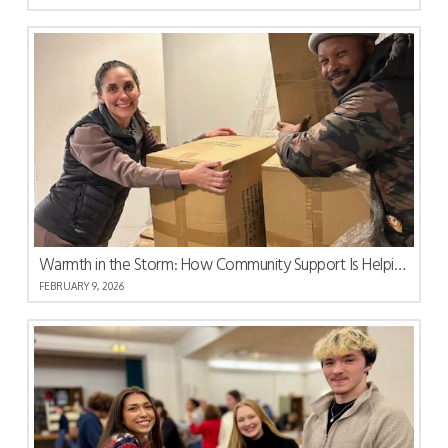
Warmth in the Storm: How Community Support Is Helping South Carolina Recover
FEBRUARY 9, 2026