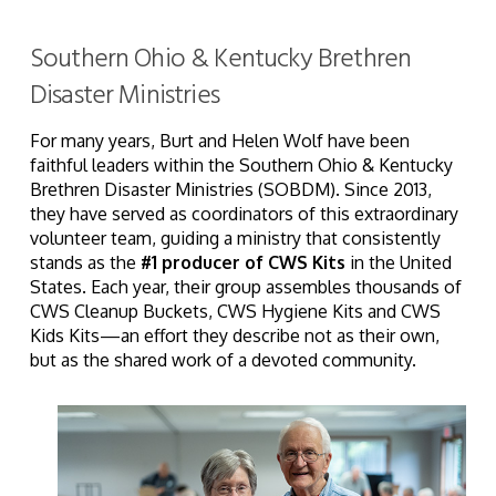
Southern Ohio & Kentucky Brethren
Disaster Ministries
For many years, Burt and Helen Wolf have been
faithful leaders within the Southern Ohio & Kentucky
Brethren Disaster Ministries (SOBDM). Since 2013,
they have served as coordinators of this extraordinary
volunteer team, guiding a ministry that consistently
stands as the
#1 producer of CWS Kits
in the United
States. Each year, their group assembles thousands of
CWS Cleanup Buckets, CWS Hygiene Kits and CWS
Kids Kits—an effort they describe not as their own,
but as the shared work of a devoted community.