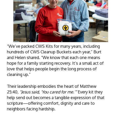
“We’ve packed CWS Kits for many years, including
hundreds of CWS Cleanup Buckets each year,” Burt
and Helen shared. “We know that each one means
hope for a family starting recovery. It’s a small act of
love that helps people begin the long process of
cleaning up.”
Their leadership embodies the heart of Matthew
25:40,
“Jesus said, ‘You cared for me.’”
Every kit they
help send out becomes a tangible expression of that
scripture—offering comfort, dignity and care to
neighbors facing hardship.