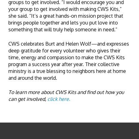
groups to get involved. “I would encourage you and
your group to get involved with making CWS Kits,”
she said. “It’s a great hands-on mission project that
brings people together and lets you put love into
something that will truly help someone in need.”
CWS celebrates Burt and Helen Wolf—and expresses
deep gratitude for every volunteer who gives their
time, energy and compassion to make the CWS Kits
program a success year after year. Their collective
ministry is a true blessing to neighbors here at home
and around the world.
To learn more about CWS Kits and find out how you
can get involved,
click here.