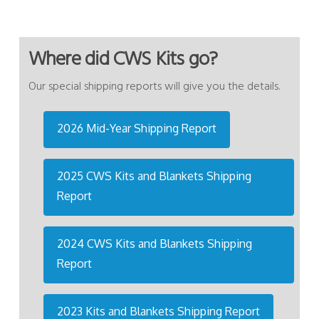
Where did CWS Kits go?
Our special shipping reports will give you the details.
2026 Mid-Year Shipping Report
2025 CWS Kits and Blankets Shipping
Report
2024 CWS Kits and Blankets Shipping
Report
2023 Kits and Blankets Shipping Report