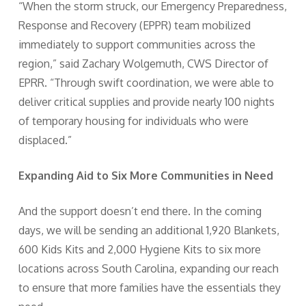
“When the storm struck, our Emergency Preparedness,
Response and Recovery (EPPR) team mobilized
immediately to support communities across the
region,” said Zachary Wolgemuth, CWS Director of
EPRR. “Through swift coordination, we were able to
deliver critical supplies and provide nearly 100 nights
of temporary housing for individuals who were
displaced.”
Expanding Aid to Six More Communities in Need
And the support doesn’t end there. In the coming
days, we will be sending an additional 1,920 Blankets,
600 Kids Kits and 2,000 Hygiene Kits to six more
locations across South Carolina, expanding our reach
to ensure that more families have the essentials they