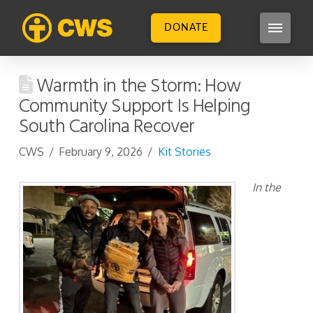
DONATE
Warmth in the Storm: How
Community Support Is Helping
South Carolina Recover
CWS
February 9, 2026
Kit Stories
In the