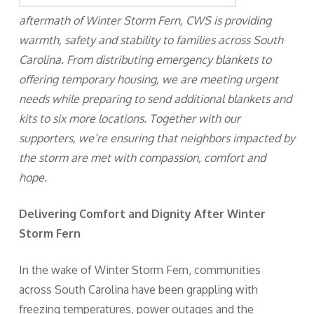
aftermath of Winter Storm Fern, CWS is providing
warmth, safety and stability to families across South
Carolina. From distributing emergency blankets to
offering temporary housing, we are meeting urgent
needs while preparing to send additional blankets and
kits to six more locations. Together with our
supporters, we’re ensuring that neighbors impacted by
the storm are met with compassion, comfort and
hope.
Delivering Comfort and Dignity After Winter
Storm Fern
In the wake of Winter Storm Fern, communities
across South Carolina have been grappling with
freezing temperatures, power outages and the