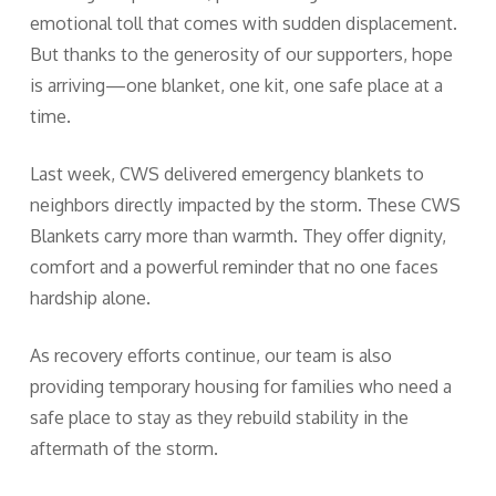
emotional toll that comes with sudden displacement.
But thanks to the generosity of our supporters, hope
is arriving—one blanket, one kit, one safe place at a
time.
Last week, CWS delivered emergency blankets to
neighbors directly impacted by the storm. These CWS
Blankets carry more than warmth. They offer dignity,
comfort and a powerful reminder that no one faces
hardship alone.
As recovery efforts continue, our team is also
providing temporary housing for families who need a
safe place to stay as they rebuild stability in the
aftermath of the storm.