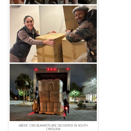
ABOVE: CWS BLANKETS ARE DELIVERED IN SOUTH
CAROLINA