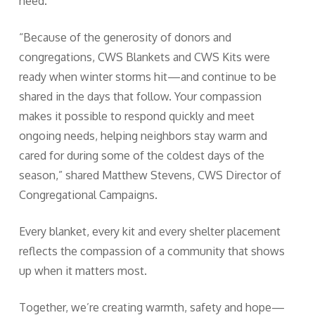
need.
“Because of the generosity of donors and
congregations, CWS Blankets and CWS Kits were
ready when winter storms hit—and continue to be
shared in the days that follow. Your compassion
makes it possible to respond quickly and meet
ongoing needs, helping neighbors stay warm and
cared for during some of the coldest days of the
season,” shared Matthew Stevens, CWS Director of
Congregational Campaigns.
Every blanket, every kit and every shelter placement
reflects the compassion of a community that shows
up when it matters most.
Together, we’re creating warmth, safety and hope—