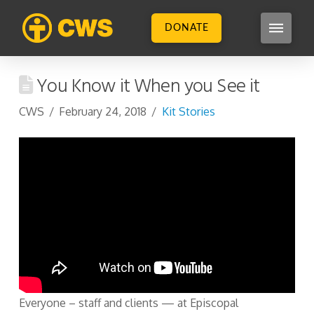
DONATE
You Know it When you See it
CWS
February 24, 2018
Kit Stories
Everyone – staff and clients — at Episcopal