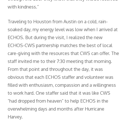
with kindness.”
Traveling to Houston from Austin on a cold, rain-
soaked day, my energy level was low when I arrived at
ECHOS. But during the visit, I realized the new
ECHOS-CWS partnership matches the best of local
care-giving with the resources that CWS can offer. The
staff invited me to their 7:30 meeting that morning.
From that point and throughout the day, it was
obvious that each ECHOS staffer and volunteer was
filled with enthusiasm, compassion and a willingness
to work hard. One staffer said that it was like CWS
“had dropped from heaven” to help ECHOS in the
overwhelming days and months after Hurricane
Harvey.