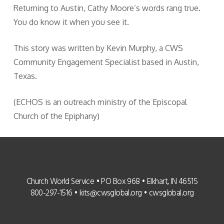
Returning to Austin, Cathy Moore’s words rang true.
You do know it when you see it.
This story was written by Kevin Murphy, a CWS
Community Engagement Specialist based in Austin,
Texas.
(ECHOS is an outreach ministry of the Episcopal
Church of the Epiphany)
Church World Service • PO Box 968 • Elkhart, IN 46515
800-297-1516 •
kits@cwsglobal.org
•
cwsglobal.org