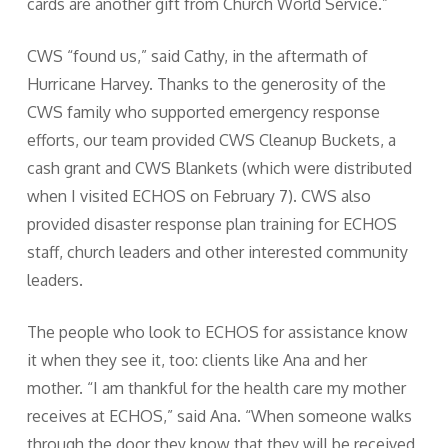
cards are another gift from Church World Service.”
CWS “found us,” said Cathy, in the aftermath of
Hurricane Harvey. Thanks to the generosity of the
CWS family who supported emergency response
efforts, our team provided CWS Cleanup Buckets, a
cash grant and CWS Blankets (which were distributed
when I visited ECHOS on February 7). CWS also
provided disaster response plan training for ECHOS
staff, church leaders and other interested community
leaders.
The people who look to ECHOS for assistance know
it when they see it, too: clients like Ana and her
mother. “I am thankful for the health care my mother
receives at ECHOS,” said Ana. “When someone walks
through the door they know that they will be received