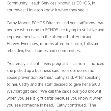
Community Health Services, known as ECHOS, in
southwest Houston know it when they see it.
Cathy Moore, ECHOS Director, and her staff know that
people who come to ECHOS are trying to stabilize and
improve their lives in the aftermath of Hurricane
Harvey. Even now, months after the storm, folks are
rebuilding lives, homes and communities.
“Yesterday a client – very pregnant – came in. I noticed
she picked up a business card from our domestic
abuse prevention partner,” Cathy said. After speaking
to her, Cathy and the staff decided to give her a $100
Walmart gift card. “We call the cards our ‘you know it
when you see it’ gift cards because you know it when
you see someone in need,” Cathy continued, “The