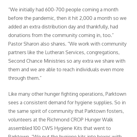
“We initially had 600-700 people coming a month
before the pandemic, then it hit 2,000 a month so we
added an extra distribution day and thankfully, had
donations from the community coming in, too.”
Pastor Sharon also shares. “We work with community
partners like the Lutheran Services, congregations,
Second Chance Ministries so any extra we share with
them and we are able to reach individuals even more
through them.”
Like many other hunger fighting operations, Parktown
sees a consistent demand for hygiene supplies. So in
the same spirit of community that Parktown fosters,
volunteers at the Richmond CROP Hunger Walk
assembled 100 CWS Hygiene Kits that went to
Parktown. “We put the hygiene kits into boxes with