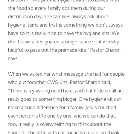
the food so every family got them during our
distribution day. The families always ask about
hygiene items and that is something we don’t always
have so it is really nice to have the hygiene kits! We
don’t have a designated storage space so it is really
helpful to pass out the premade kits,” Pastor Sharon
says.
When we asked her what message she had for people
who put together CWS Kits, Pastor Sharon said,
“There is a yawning need here, and that little small act
really goes to something bigger. One hygiene kit can
make a huge difference for a family. Jesus touched
each person’s life one by one, and we can do that,
too. It really is overwhelming to think about the
support. The little acts can mean so much, so thank