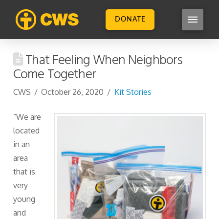
DONATE
That Feeling When Neighbors
Come Together
CWS
October 26, 2020
Kit Stories
“We are
located
in an
area
that is
very
young
and