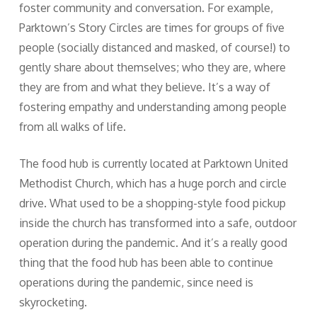
foster community and conversation. For example,
Parktown’s Story Circles are times for groups of five
people (socially distanced and masked, of course!) to
gently share about themselves; who they are, where
they are from and what they believe. It’s a way of
fostering empathy and understanding among people
from all walks of life.
The food hub is currently located at Parktown United
Methodist Church, which has a huge porch and circle
drive. What used to be a shopping-style food pickup
inside the church has transformed into a safe, outdoor
operation during the pandemic. And it’s a really good
thing that the food hub has been able to continue
operations during the pandemic, since need is
skyrocketing.