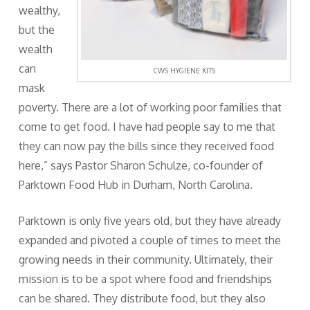
wealthy,
but the
wealth
can
CWS HYGIENE KITS
mask
poverty. There are a lot of working poor families that
come to get food. I have had people say to me that
they can now pay the bills since they received food
here,” says Pastor Sharon Schulze, co-founder of
Parktown Food Hub in Durham, North Carolina.
Parktown is only five years old, but they have already
expanded and pivoted a couple of times to meet the
growing needs in their community. Ultimately, their
mission is to be a spot where food and friendships
can be shared. They distribute food, but they also