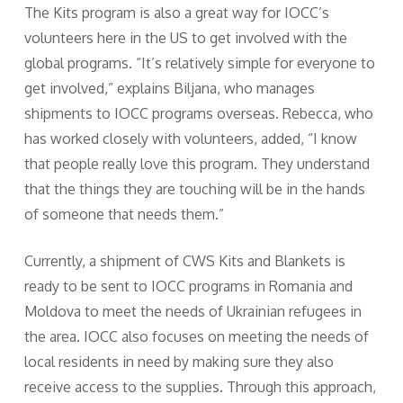
The Kits program is also a great way for IOCC’s
volunteers here in the US to get involved with the
global programs. “It’s relatively simple for everyone to
get involved,” explains Biljana, who manages
shipments to IOCC programs overseas. Rebecca, who
has worked closely with volunteers, added, “I know
that people really love this program. They understand
that the things they are touching will be in the hands
of someone that needs them.”
Currently, a shipment of CWS Kits and Blankets is
ready to be sent to IOCC programs in Romania and
Moldova to meet the needs of Ukrainian refugees in
the area. IOCC also focuses on meeting the needs of
local residents in need by making sure they also
receive access to the supplies. Through this approach,