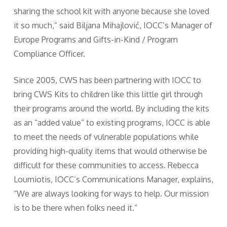
sharing the school kit with anyone because she loved
it so much,” said Biljana Mihajlović, IOCC’s Manager of
Europe Programs and Gifts-in-Kind / Program
Compliance Officer.
Since 2005, CWS has been partnering with IOCC to
bring CWS Kits to children like this little girl through
their programs around the world. By including the kits
as an “added value” to existing programs, IOCC is able
to meet the needs of vulnerable populations while
providing high-quality items that would otherwise be
difficult for these communities to access. Rebecca
Loumiotis, IOCC’s Communications Manager, explains,
“We are always looking for ways to help. Our mission
is to be there when folks need it.”