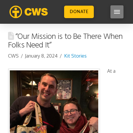
DONATE
“Our Mission is to Be There When
Folks Need It”
CWS
January 8, 2024
Kit Stories
At a