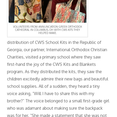
VOLUNTEERS FROM ANNUNCIATION GREEK ORTHODOX
CATHEDRAL IN COLUMBUS, OH WITH CWS KITS THEY
HELPED MAKE.
distribution of CWS School Kits in the Republic of
Georgia, our partner, International Orthodox Christian
Charities, visited a primary school where they saw
first-hand the joy of the CWS Kits and Blankets
program. As they distributed the kits, they saw the
children excitedly admire their new bags and beautiful
school supplies. All of a sudden, they heard a tiny
voice asking, “Will I have to share this with my
brother?” The voice belonged to a small first-grade girl
who was adamant about making sure the backpack
was for her. “She made a statement that she was not