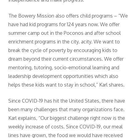
The Bowery Mission also offers child programs – “We
have had kid programs for 124 years now. We offer
summer camp out in the Poconos and after school
enrichment programs in the city. acity. We want to
break the cycle of poverty by encouraging kids to
dream beyond their current circumstances. We offer
mentoring, tutoring, socio-emotional learning and
leadership development opportunities which also
helps these kids want to stay in school,” Karl shares.
Since COVID-19 has hit the United States, there have
been many challenges that many organizations face.
Karl explains, “Our biggest challenge right now is the
weekly increase of costs. Since COVID-19, our meal
lines have grown, the food we would have received