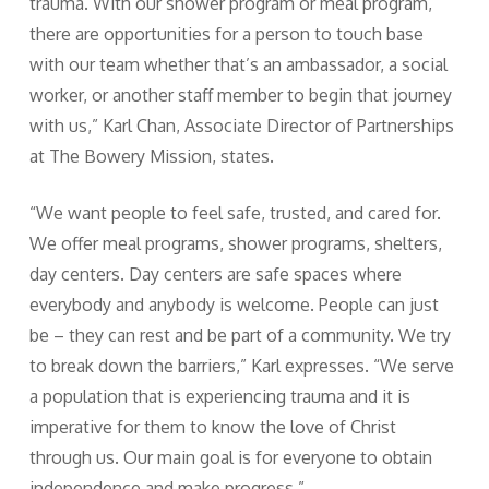
trauma. With our shower program or meal program,
there are opportunities for a person to touch base
with our team whether that’s an ambassador, a social
worker, or another staff member to begin that journey
with us,” Karl Chan, Associate Director of Partnerships
at The Bowery Mission, states.
“We want people to feel safe, trusted, and cared for.
We offer meal programs, shower programs, shelters,
day centers. Day centers are safe spaces where
everybody and anybody is welcome. People can just
be – they can rest and be part of a community. We try
to break down the barriers,” Karl expresses. “We serve
a population that is experiencing trauma and it is
imperative for them to know the love of Christ
through us. Our main goal is for everyone to obtain
independence and make progress.”