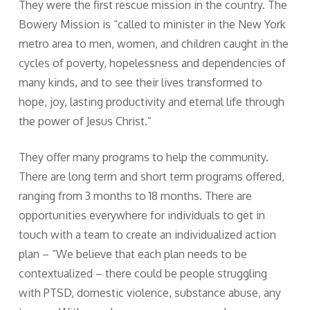
They were the first rescue mission in the country. The
Bowery Mission is “called to minister in the New York
metro area to men, women, and children caught in the
cycles of poverty, hopelessness and dependencies of
many kinds, and to see their lives transformed to
hope, joy, lasting productivity and eternal life through
the power of Jesus Christ.”
They offer many programs to help the community.
There are long term and short term programs offered,
ranging from 3 months to 18 months. There are
opportunities everywhere for individuals to get in
touch with a team to create an individualized action
plan – “We believe that each plan needs to be
contextualized – there could be people struggling
with PTSD, domestic violence, substance abuse, any