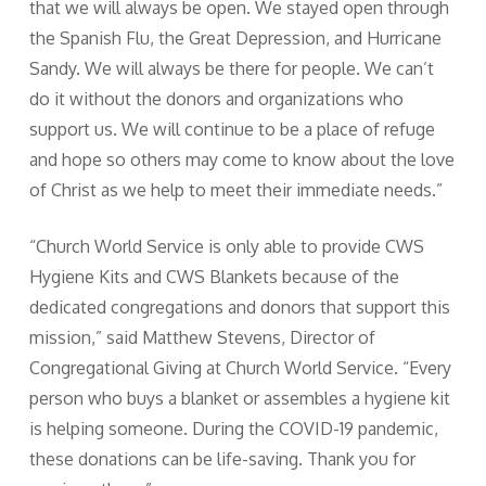
that we will always be open. We stayed open through
the Spanish Flu, the Great Depression, and Hurricane
Sandy. We will always be there for people. We can’t
do it without the donors and organizations who
support us. We will continue to be a place of refuge
and hope so others may come to know about the love
of Christ as we help to meet their immediate needs.”
“Church World Service is only able to provide CWS
Hygiene Kits and CWS Blankets because of the
dedicated congregations and donors that support this
mission,” said Matthew Stevens, Director of
Congregational Giving at Church World Service. “Every
person who buys a blanket or assembles a hygiene kit
is helping someone. During the COVID-19 pandemic,
these donations can be life-saving. Thank you for