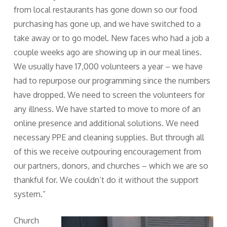
from local restaurants has gone down so our food
purchasing has gone up, and we have switched to a
take away or to go model. New faces who had a job a
couple weeks ago are showing up in our meal lines.
We usually have 17,000 volunteers a year – we have
had to repurpose our programming since the numbers
have dropped. We need to screen the volunteers for
any illness. We have started to move to more of an
online presence and additional solutions. We need
necessary PPE and cleaning supplies. But through all
of this we receive outpouring encouragement from
our partners, donors, and churches – which we are so
thankful for. We couldn’t do it without the support
system.”
Church