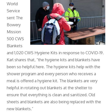
World
Service
sent The
Bowery
Mission
500 CWS
Blankets
and 1,020 CWS Hygiene Kits in response to COVID-19.
Karl shares that, “the hygiene kits and blankets have
been so helpful here. The hygiene kits help with the
shower program and every person who receives a
meal is offered a hygiene kit. The blankets are very
helpful in rotating out blankets at the shelter to
ensure that everything is clean and sanitized. Old
sheets and blankets are also being replaced with the
new blankets.”