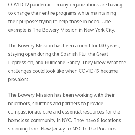
COVID-19 pandemic – many organizations are having
to change their entire programs while maintaining
their purpose: trying to help those in need. One
example is The Bowery Mission in New York City.
The Bowery Mission has been around for 140 years,
staying open during the Spanish Flu, the Great
Depression, and Hurricane Sandy. They knew what the
challenges could look like when COVID-19 became
prevalent.
The Bowery Mission has been working with their
neighbors, churches and partners to provide
compassionate care and essential resources for the
homeless community in NYC. They have 8 locations
spanning from New Jersey to NYC to the Poconos.