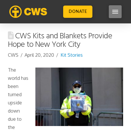
DONATE
CWS Kits and Blankets Provide
Hope to New York City
CWS
April 20, 2020
Kit Stories
The
world has
been
turned
upside
down
due to
the