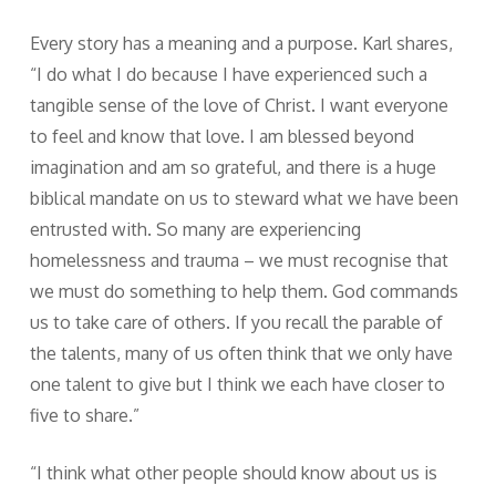
Every story has a meaning and a purpose. Karl shares,
“I do what I do because I have experienced such a
tangible sense of the love of Christ. I want everyone
to feel and know that love. I am blessed beyond
imagination and am so grateful, and there is a huge
biblical mandate on us to steward what we have been
entrusted with. So many are experiencing
homelessness and trauma – we must recognise that
we must do something to help them. God commands
us to take care of others. If you recall the parable of
the talents, many of us often think that we only have
one talent to give but I think we each have closer to
five to share.”
“I think what other people should know about us is