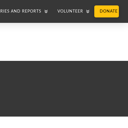
RIES AND REPORTS
VOLUNTEER
DONATE