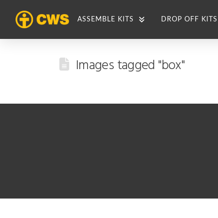
ASSEMBLE KITS
DROP OFF KITS
Images tagged "box"