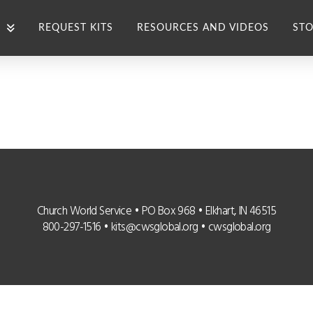
REQUEST KITS
RESOURCES AND VIDEOS
STO
Church World Service • PO Box 968 • Elkhart, IN 46515
800-297-1516 •
kits@cwsglobal.org
•
cwsglobal.org