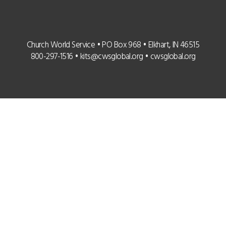
Church World Service • PO Box 968 • Elkhart, IN 46515
800-297-1516 •
kits@cwsglobal.org
•
cwsglobal.org