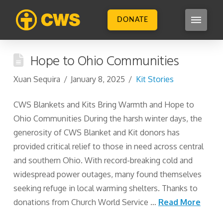
DONATE
Hope to Ohio Communities
Xuan Sequira
January 8, 2025
Kit Stories
CWS Blankets and Kits Bring Warmth and Hope to
Ohio Communities During the harsh winter days, the
generosity of CWS Blanket and Kit donors has
provided critical relief to those in need across central
and southern Ohio. With record-breaking cold and
widespread power outages, many found themselves
seeking refuge in local warming shelters. Thanks to
donations from Church World Service …
Read More